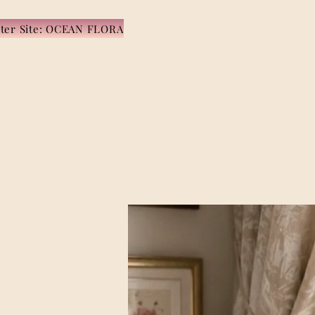
ister Site: OCEAN FLORA