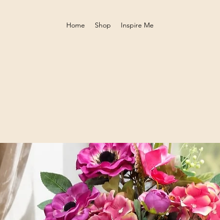
Home
Shop
Inspire Me