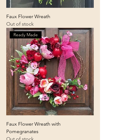
Faux Flower Wreath
Out of stock
Ready Made
Faux Flower Wreath with
Pomegranates
Out of stock