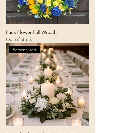
Faux Flower Full Wreath
Out of stock
Personalised