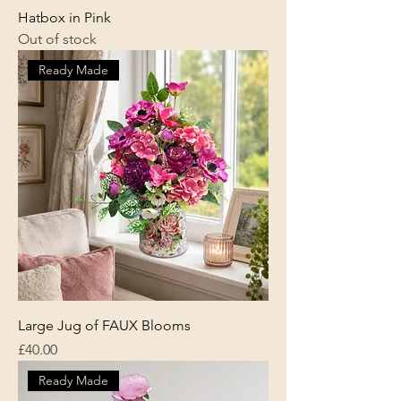
Hatbox in Pink
Out of stock
Ready Made
Large Jug of FAUX Blooms
Price
£40.00
Ready Made