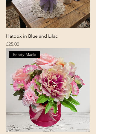
Hatbox in Blue and Lilac
Price
£25.00
Ready Made