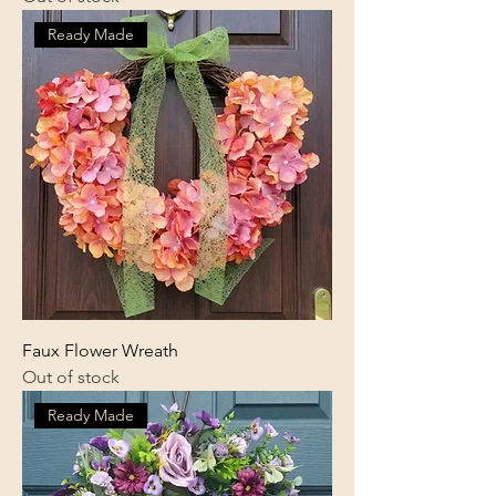
Ready Made
Faux Flower Wreath
Out of stock
Ready Made