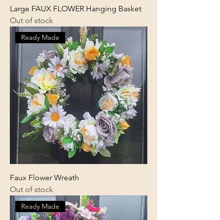
Large FAUX FLOWER Hanging Basket
Out of stock
Ready Made
Faux Flower Wreath
Out of stock
Ready Made