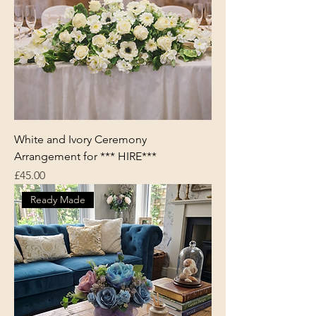
White and Ivory Ceremony
Arrangement for *** HIRE***
Price
£45.00
Ready Made