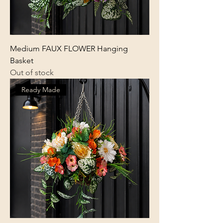
Medium FAUX FLOWER Hanging
Basket
Out of stock
Ready Made