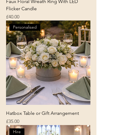
Faux Floral Wreath Ring With LED
Flicker Candle
Price
£40.00
Personalised
Hatbox Table or Gift Arrangement
Price
£35.00
Hire