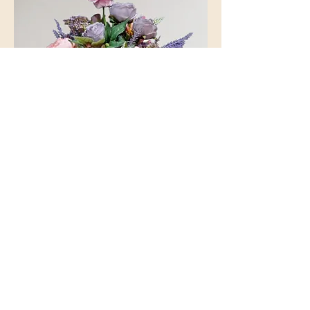
Jug of Blooms
Out of stock
Personalised