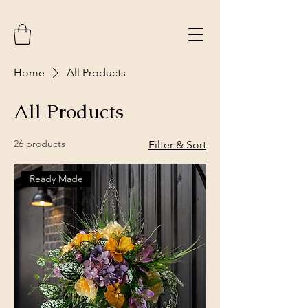
Home
All Products
All Products
26 products
Filter & Sort
Ready Made