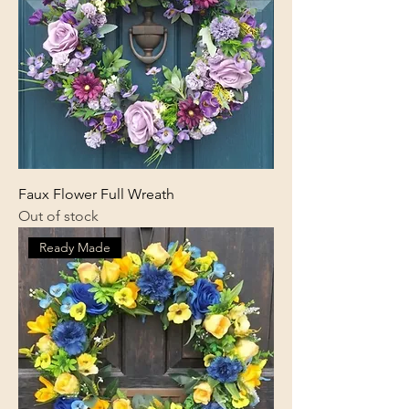
Faux Flower Full Wreath
Out of stock
Ready Made