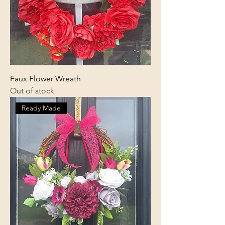
Faux Flower Wreath
Out of stock
Ready Made